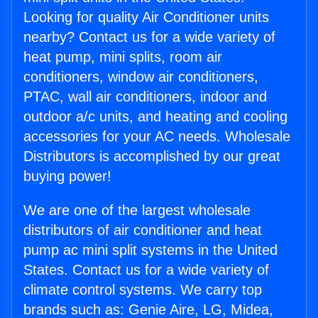
Looking for quality Air Conditioner units
nearby? Contact us for a wide variety of
heat pump, mini splits, room air
conditioners, window air conditioners,
PTAC, wall air conditioners, indoor and
outdoor a/c units, and heating and cooling
accessories for your AC needs. Wholesale
Distributors is accomplished by our great
buying power!
We are one of the largest wholesale
distributors of air conditioner and heat
pump ac mini split systems in the United
States. Contact us for a wide variety of
climate control systems. We carry top
brands such as: Genie Aire, LG, Midea,