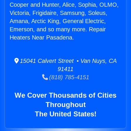
Cooper and Hunter, Alice, Sophia, OLMO,
Victoria, Frigidaire, Samsung, Soleus,
Amana, Arctic King, General Electric,
Emerson, and so many more. Repair
Heaters Near Pasadena.
15041 Calvert Street • Van Nuys, CA
91411
(818) 785-4151
We Cover Thousands of Cities
Throughout
The United States!