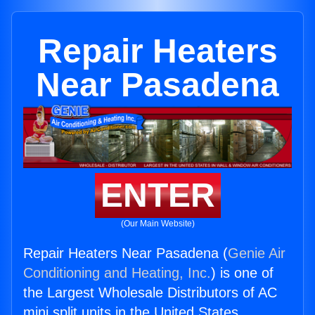
Repair Heaters
Near Pasadena
ENTER
(Our Main Website)
Repair Heaters Near Pasadena (
Genie Air
Conditioning and Heating, Inc.
) is one of
the Largest Wholesale Distributors of AC
mini split units in the United States.