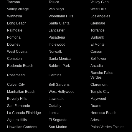
Tarzana
Toluca
Valley Glen
Valley Village
Van Nuys
West Hills
Winnetka
Woodland Hills
Los Angeles
Long Beach
Santa Clarita
Glendale
Palmdale
Lancaster
Torrance
Pomona
Pasadena
Burbank
Downey
Inglewood
El Monte
West Covina
Norwalk
Carson
Compton
Santa Monica
Bellflower
Redondo Beach
Baldwin Park
Arcadia
Rancho Palos
Rosemead
Cerritos
Verdes
Culver City
Bell Gardens
Claremont
Manhattan Beach
West Hollywood
Temple City
Beverly Hills
Lawndale
Maywood
San Fernando
Cudahy
Duarte
La Canada Flintridge
Lomita
Hermosa Beach
Agoura Hills
El Segundo
Artesia
Hawaiian Gardens
San Marino
Palos Verdes Estates