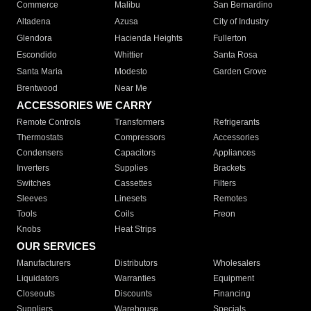
Commerce
Malibu
San Bernardino
Altadena
Azusa
City of Industry
Glendora
Hacienda Heights
Fullerton
Escondido
Whittier
Santa Rosa
Santa Maria
Modesto
Garden Grove
Brentwood
Near Me
ACCESSORIES WE CARRY
Remote Controls
Transformers
Refrigerants
Thermostats
Compressors
Accessories
Condensers
Capacitors
Appliances
Inverters
Supplies
Brackets
Switches
Cassettes
Filters
Sleeves
Linesets
Remotes
Tools
Coils
Freon
Knobs
Heat Strips
OUR SERVICES
Manufacturers
Distributors
Wholesalers
Liquidators
Warranties
Equipment
Closeouts
Discounts
Financing
Suppliers
Warehouse
Specials