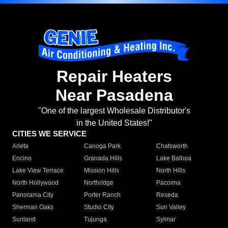
Repair Heaters
Near Pasadena
"One of the largest Wholesale Distributor's
in the United States!"
CITIES WE SERVICE
Arleta
Canoga Park
Chatsworth
Encino
Granada Hills
Lake Balboa
Lake View Terrace
Mission Hills
North Hills
North Hollywood
Northridge
Pacoima
Panorama City
Porter Ranch
Reseda
Sherman Oaks
Studio City
Sun Valley
Sunland
Tujunga
Sylmar